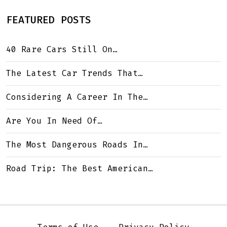
FEATURED POSTS
40 Rare Cars Still On…
The Latest Car Trends That…
Considering A Career In The…
Are You In Need Of…
The Most Dangerous Roads In…
Road Trip: The Best American…