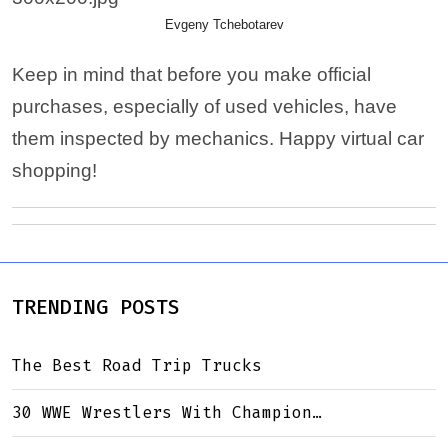
Evgeny Tchebotarev
Keep in mind that before you make official
purchases, especially of used vehicles, have
them inspected by mechanics. Happy virtual car
shopping!
TRENDING POSTS
The Best Road Trip Trucks
30 WWE Wrestlers With Champion…