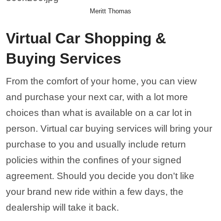
Meritt Thomas
Virtual Car Shopping &
Buying Services
From the comfort of your home, you can view
and purchase your next car, with a lot more
choices than what is available on a car lot in
person. Virtual car buying services will bring your
purchase to you and usually include return
policies within the confines of your signed
agreement. Should you decide you don't like
your brand new ride within a few days, the
dealership will take it back.