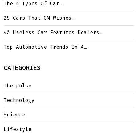
The 4 Types Of Car…
25 Cars That GM Wishes…
40 Useless Car Features Dealers…
Top Automotive Trends In A…
CATEGORIES
The pulse
Technology
Science
Lifestyle