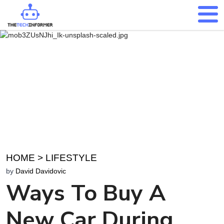
HOME
>
LIFESTYLE
by
David Davidovic
Ways To Buy A
New Car During