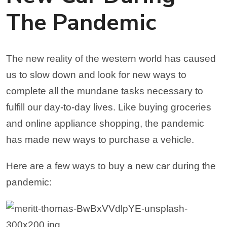
The Pandemic
The new reality of the western world has caused
us to slow down and look for new ways to
complete all the mundane tasks necessary to
fulfill our day-to-day lives. Like buying groceries
and online appliance shopping, the pandemic
has made new ways to purchase a vehicle.
Here are a few ways to buy a new car during the
pandemic: