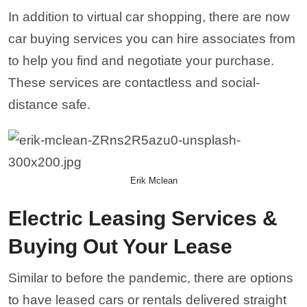
In addition to virtual car shopping, there are now
car buying services you can hire associates from
to help you find and negotiate your purchase.
These services are contactless and social-
distance safe.
Erik Mclean
Electric Leasing Services &
Buying Out Your Lease
Similar to before the pandemic, there are options
to have leased cars or rentals delivered straight