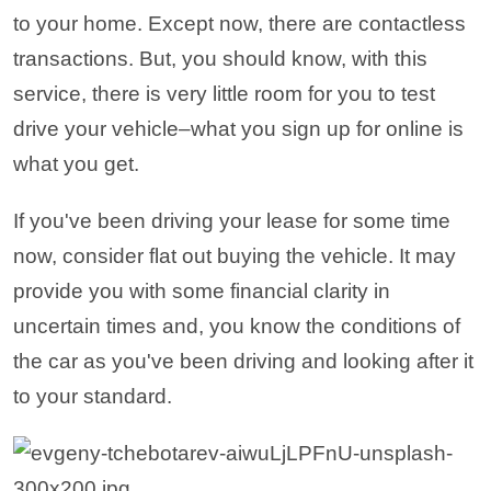
to your home. Except now, there are contactless
transactions. But, you should know, with this
service, there is very little room for you to test
drive your vehicle–what you sign up for online is
what you get.
If you've been driving your lease for some time
now, consider flat out buying the vehicle. It may
provide you with some financial clarity in
uncertain times and, you know the conditions of
the car as you've been driving and looking after it
to your standard.